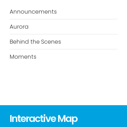
Announcements
Aurora
Behind the Scenes
Moments
Interactive Map