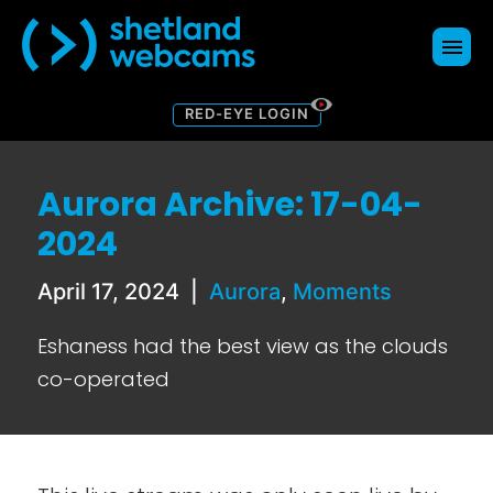
RED-EYE LOGIN
Webcams
Map
Aurora Archive: 17-04-
About
2024
Donate
Contact Us
April 17, 2024
|
Aurora
,
Moments
Blog
Eshaness had the best view as the clouds
co-operated