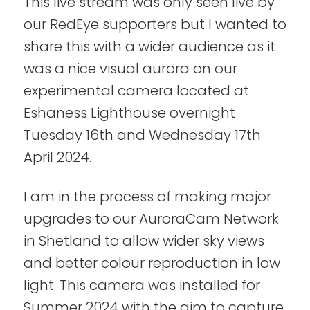
This live stream was only seen live by
our RedEye supporters but I wanted to
share this with a wider audience as it
was a nice visual aurora on our
experimental camera located at
Eshaness Lighthouse overnight
Tuesday 16th and Wednesday 17th
April 2024.
I am in the process of making major
upgrades to our AuroraCam Network
in Shetland to allow wider sky views
and better colour reproduction in low
light. This camera was installed for
Summer 2024 with the aim to capture