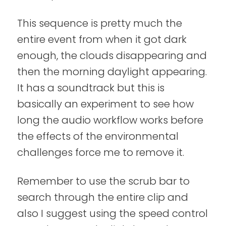
This sequence is pretty much the
entire event from when it got dark
enough, the clouds disappearing and
then the morning daylight appearing.
It has a soundtrack but this is
basically an experiment to see how
long the audio workflow works before
the effects of the environmental
challenges force me to remove it.
Remember to use the scrub bar to
search through the entire clip and
also I suggest using the speed control