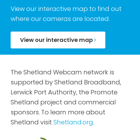
View our interactive map to find out
where our cameras are located.
View our interactive map
The Shetland Webcam network is
supported by Shetland Broadband,
Lerwick Port Authority, the Promote
Shetland project and commercial
sponsors. To learn more about
Shetland visit
Shetland.org
.