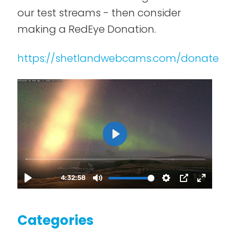
our test streams - then consider
making a RedEye Donation.
https://shetlandwebcams.com/donate
Categories