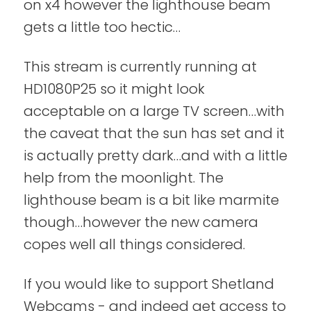
on x4 however the lighthouse beam
gets a little too hectic…
This stream is currently running at
HD1080P25 so it might look
acceptable on a large TV screen…with
the caveat that the sun has set and it
is actually pretty dark…and with a little
help from the moonlight. The
lighthouse beam is a bit like marmite
though…however the new camera
copes well all things considered.
If you would like to support Shetland
Webcams - and indeed get access to