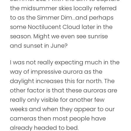
the midsummer skies locally referred
to as the Simmer Dim…and perhaps
some Noctilucent Cloud later in the
season. Might we even see sunrise
and sunset in June?
I was not really expecting much in the
way of impressive aurora as the
daylight increases this far north. The
other factor is that these auroras are
really only visible for another few
weeks and when they appear to our
cameras then most people have
already headed to bed.