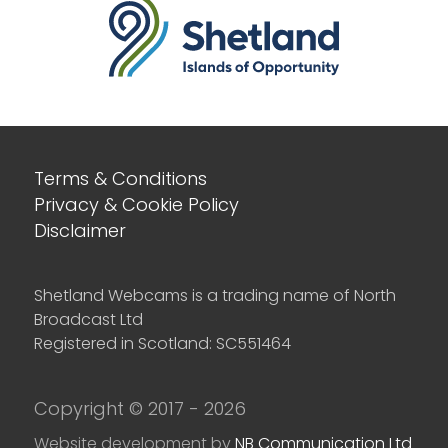
Terms & Conditions
Privacy & Cookie Policy
Disclaimer
Shetland Webcams is a trading name of North
Broadcast Ltd
Registered in Scotland: SC551464
Copyright © 2017 - 2026
Website development by
NB Communication Ltd