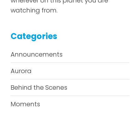
wherever on this planet you are
watching from.
Categories
Announcements
Aurora
Behind the Scenes
Moments