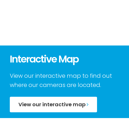
Interactive Map
View our interactive map to find out
where our cameras are located.
View our interactive map