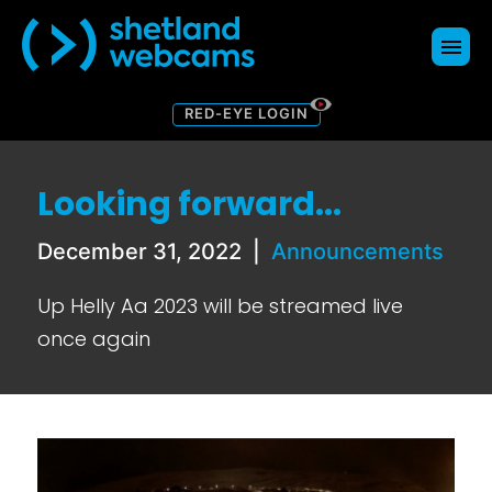
RED-EYE LOGIN
Webcams
Map
Looking forward...
About
Donate
December 31, 2022
|
Announcements
Contact Us
Up Helly Aa 2023 will be streamed live
Blog
once again