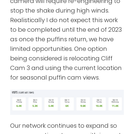
camera will require re-engineering to
stop the shake during high winds.
Realistically I do not expect this work
to be completed until the end of 2023
as once the puffins return, we have
limited opportunities. One option
being considered is relocating Cliff
Cam 3 and using the current location
for seasonal puffin cam views.
Our network continues to expand so