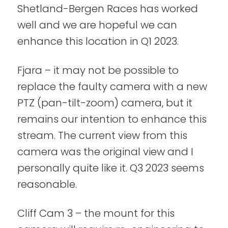
Shetland-Bergen Races has worked
well and we are hopeful we can
enhance this location in Q1 2023.
Fjara – it may not be possible to
replace the faulty camera with a new
PTZ (pan-tilt-zoom) camera, but it
remains our intention to enhance this
stream. The current view from this
camera was the original view and I
personally quite like it. Q3 2023 seems
reasonable.
Cliff Cam 3 – the mount for this