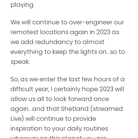
playing.
We will continue to over-engineer our
remotest locations again in 2023 as
we add redundancy to almost
everything to keep the lights on…so to
speak.
So, as we enter the last few hours of a
difficult year, I certainly hope 2023 will
allow us all to look forward once
again…and that Shetland (streamed
Live) will continue to provide
inspiration to your daily routines