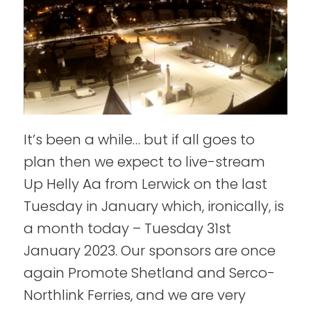
It’s been a while… but if all goes to
plan then we expect to live-stream
Up Helly Aa from Lerwick on the last
Tuesday in January which, ironically, is
a month today – Tuesday 31st
January 2023. Our sponsors are once
again Promote Shetland and Serco-
Northlink Ferries, and we are very