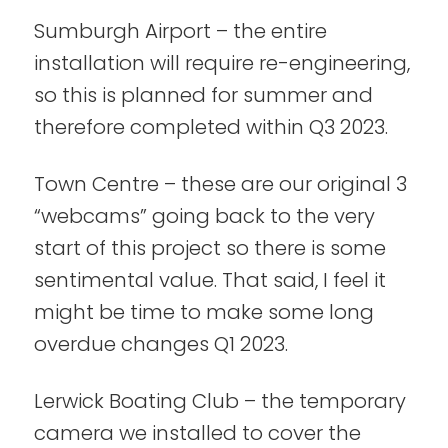
Sumburgh Airport – the entire
installation will require re-engineering,
so this is planned for summer and
therefore completed within Q3 2023.
Town Centre – these are our original 3
“webcams” going back to the very
start of this project so there is some
sentimental value. That said, I feel it
might be time to make some long
overdue changes Q1 2023.
Lerwick Boating Club – the temporary
camera we installed to cover the