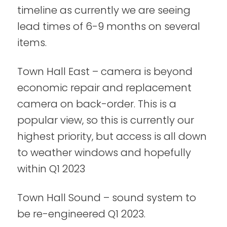
timeline as currently we are seeing
lead times of 6-9 months on several
items.
Town Hall East – camera is beyond
economic repair and replacement
camera on back-order. This is a
popular view, so this is currently our
highest priority, but access is all down
to weather windows and hopefully
within Q1 2023
Town Hall Sound – sound system to
be re-engineered Q1 2023.