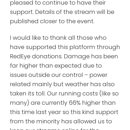
pleased to continue to have their
support. Details of the stream will be
published closer to the event.
I would like to thank all those who
have supported this platform through
RedEye donations. Damage has been
far higher than expected due to
issues outside our control – power
related mainly but weather has also
taken its toll. Our running costs (like so
many) are currently 66% higher than
this time last year so this kind support
from the minority has allowed us to