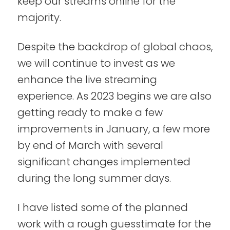
keep our streams online for the
majority.
Despite the backdrop of global chaos,
we will continue to invest as we
enhance the live streaming
experience. As 2023 begins we are also
getting ready to make a few
improvements in January, a few more
by end of March with several
significant changes implemented
during the long summer days.
I have listed some of the planned
work with a rough guesstimate for the