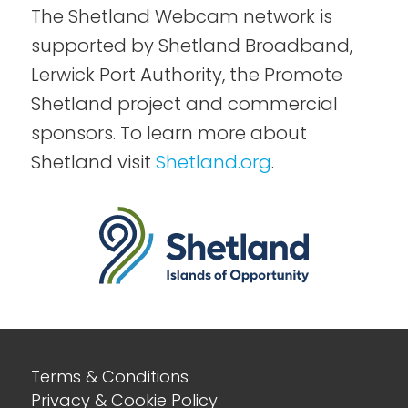
The Shetland Webcam network is
supported by Shetland Broadband,
Lerwick Port Authority, the Promote
Shetland project and commercial
sponsors. To learn more about
Shetland visit
Shetland.org
.
Terms & Conditions
Privacy & Cookie Policy