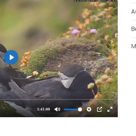
A
B
M