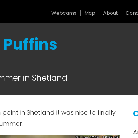
Webcams
Map
About
Don
Puffins
ummer in Shetland
 point in Shetland it was nice to finally
C
summer.
A