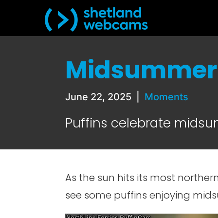
Midsummer 
June 22, 2025
|
Moments
Puffins celebrate mids
As the sun hits its most northern
see some puffins enjoying mid