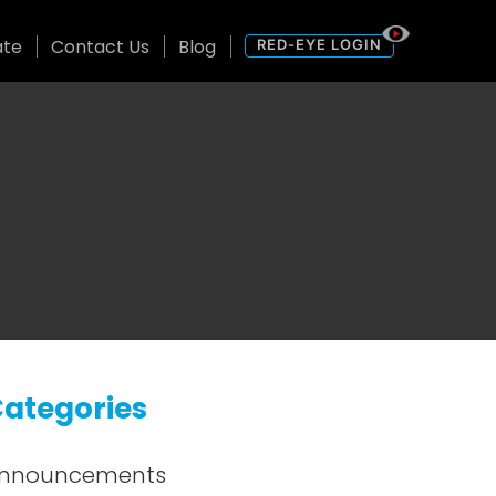
ate
Contact Us
Blog
RED-EYE LOGIN
ategories
nnouncements