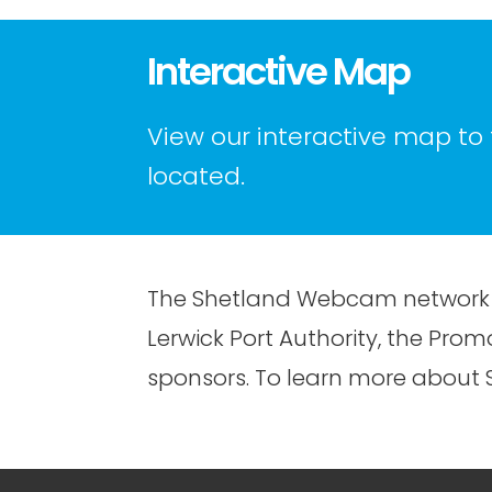
Interactive Map
View our interactive map to
located.
The Shetland Webcam network 
Lerwick Port Authority, the Pr
sponsors. To learn more about S