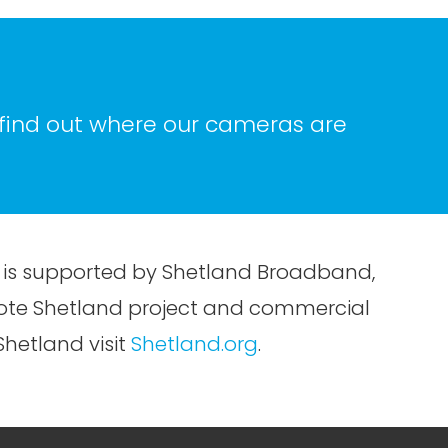
 find out where our cameras are
is supported by Shetland Broadband,
omote Shetland project and commercial
hetland visit
Shetland.org
.