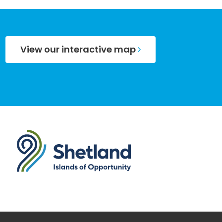
View our interactive map