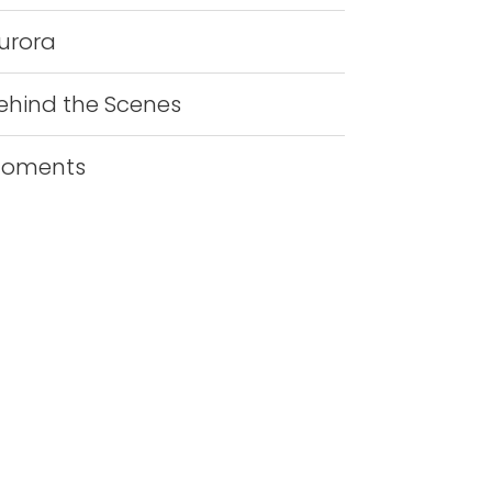
urora
ehind the Scenes
oments